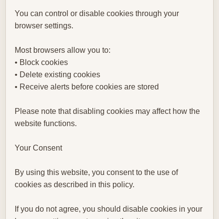
You can control or disable cookies through your
browser settings.
Most browsers allow you to:
• Block cookies
• Delete existing cookies
• Receive alerts before cookies are stored
Please note that disabling cookies may affect how the
website functions.
Your Consent
By using this website, you consent to the use of
cookies as described in this policy.
If you do not agree, you should disable cookies in your