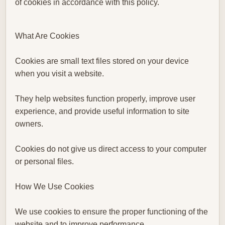
of cookies in accordance with this policy.
What Are Cookies
Cookies are small text files stored on your device
when you visit a website.
They help websites function properly, improve user
experience, and provide useful information to site
owners.
Cookies do not give us direct access to your computer
or personal files.
How We Use Cookies
We use cookies to ensure the proper functioning of the
website and to improve performance.