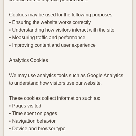
Cookies may be used for the following purposes:
• Ensuring the website works correctly
• Understanding how visitors interact with the site
• Measuring traffic and performance
• Improving content and user experience
Analytics Cookies
We may use analytics tools such as Google Analytics
to understand how visitors use our website.
These cookies collect information such as:
• Pages visited
• Time spent on pages
• Navigation behavior
• Device and browser type