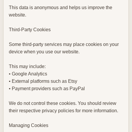
This data is anonymous and helps us improve the
website.
Third-Party Cookies
Some third-party services may place cookies on your
device when you use our website.
This may include:
• Google Analytics
• External platforms such as Etsy
• Payment providers such as PayPal
We do not control these cookies. You should review
their respective privacy policies for more information.
Managing Cookies