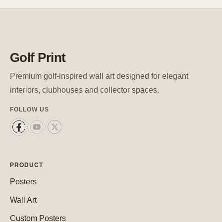
Golf Print
Premium golf-inspired wall art designed for elegant
interiors, clubhouses and collector spaces.
FOLLOW US
PRODUCT
Posters
Wall Art
Custom Posters