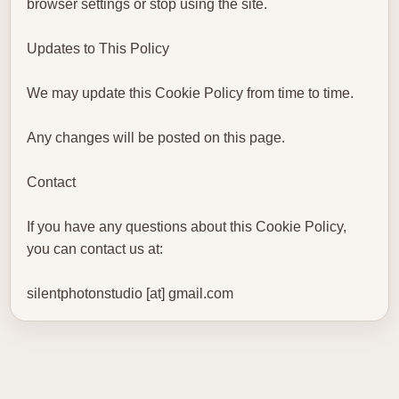
browser settings or stop using the site.
Updates to This Policy
We may update this Cookie Policy from time to time.
Any changes will be posted on this page.
Contact
If you have any questions about this Cookie Policy,
you can contact us at:
silentphotonstudio [at] gmail.com