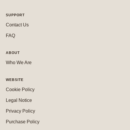
SUPPORT
Contact Us
FAQ
ABOUT
Who We Are
WEBSITE
Cookie Policy
Legal Notice
Privacy Policy
Purchase Policy