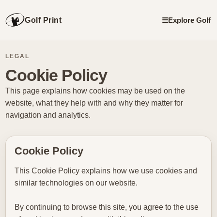
Golf Print
☰
Explore Golf
LEGAL
Cookie Policy
This page explains how cookies may be used on the
website, what they help with and why they matter for
navigation and analytics.
Cookie Policy
This Cookie Policy explains how we use cookies and
similar technologies on our website.
By continuing to browse this site, you agree to the use