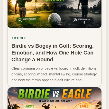
ARTICLE
Birdie vs Bogey in Golf: Scoring,
Emotion, and How One Hole Can
Change a Round
Clear comparison of birdie vs bogey in golf: definitions,
origins, scoring impact, mental swing, course strategy,
and how the terms appear in golf culture and…