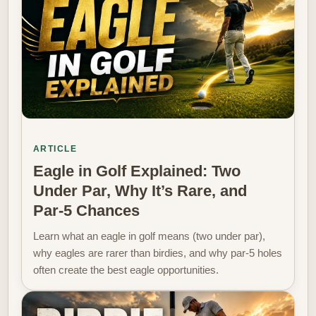
ARTICLE
Eagle in Golf Explained: Two
Under Par, Why It’s Rare, and
Par‑5 Chances
Learn what an eagle in golf means (two under par),
why eagles are rarer than birdies, and why par‑5 holes
often create the best eagle opportunities.