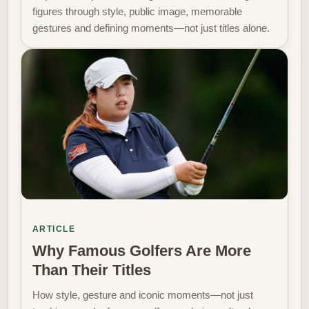
figures through style, public image, memorable
gestures and defining moments—not just titles alone.
ARTICLE
Why Famous Golfers Are More
Than Their Titles
How style, gesture and iconic moments—not just