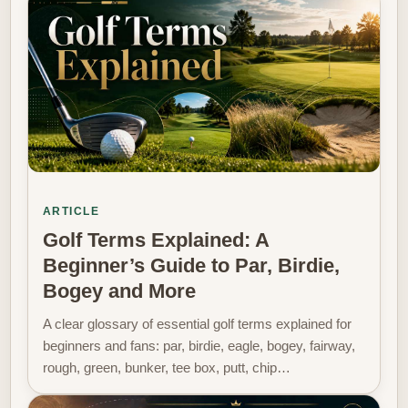
ARTICLE
Golf Terms Explained: A
Beginner’s Guide to Par, Birdie,
Bogey and More
A clear glossary of essential golf terms explained for
beginners and fans: par, birdie, eagle, bogey, fairway,
rough, green, bunker, tee box, putt, chip…