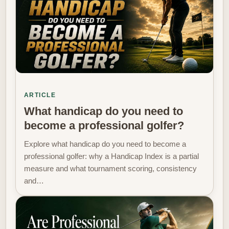
ARTICLE
What handicap do you need to
become a professional golfer?
Explore what handicap do you need to become a
professional golfer: why a Handicap Index is a partial
measure and what tournament scoring, consistency
and…