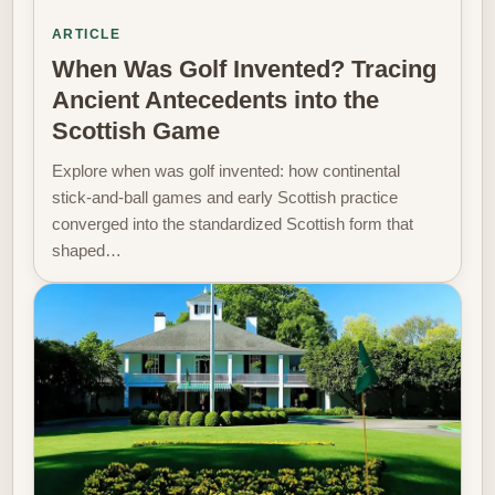
ARTICLE
When Was Golf Invented? Tracing
Ancient Antecedents into the
Scottish Game
Explore when was golf invented: how continental
stick-and-ball games and early Scottish practice
converged into the standardized Scottish form that
shaped…