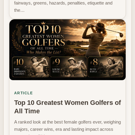
fairways, greens, hazards, penalties, etiquette and
the…
ARTICLE
Top 10 Greatest Women Golfers of
All Time
A ranked look at the best female golfers ever, weighing
majors, career wins, era and lasting impact across