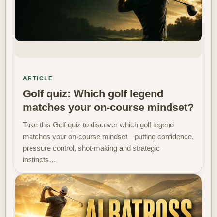
ARTICLE
Golf quiz: Which golf legend
matches your on-course mindset?
Take this Golf quiz to discover which golf legend
matches your on-course mindset—putting confidence,
pressure control, shot-making and strategic
instincts…