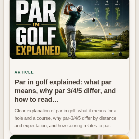
ARTICLE
Par in golf explained: what par
means, why par 3/4/5 differ, and
how to read…
Clear explanation of par in golf: what it means for a
hole and a course, why par-3/4/5 differ by distance
and expectation, and how scoring relates to par.