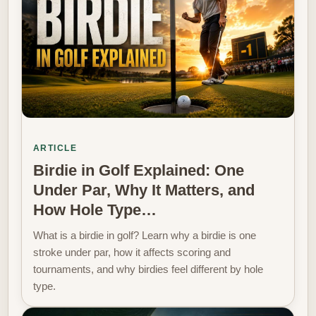
ARTICLE
Birdie in Golf Explained: One
Under Par, Why It Matters, and
How Hole Type…
What is a birdie in golf? Learn why a birdie is one
stroke under par, how it affects scoring and
tournaments, and why birdies feel different by hole
type.