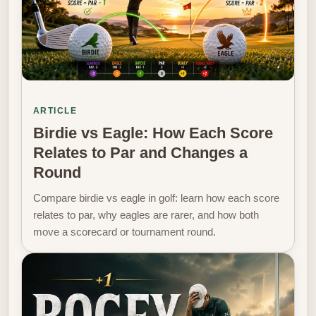
ARTICLE
Birdie vs Eagle: How Each Score
Relates to Par and Changes a
Round
Compare birdie vs eagle in golf: learn how each score
relates to par, why eagles are rarer, and how both
move a scorecard or tournament round.