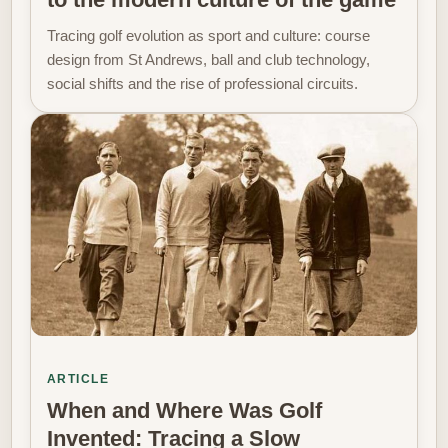
Tracing golf evolution as sport and culture: course
design from St Andrews, ball and club technology,
social shifts and the rise of professional circuits.
ARTICLE
When and Where Was Golf
Invented: Tracing a Slow