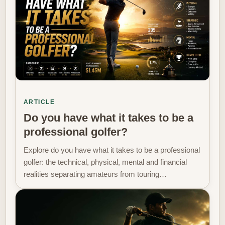
ARTICLE
Do you have what it takes to be a
professional golfer?
Explore do you have what it takes to be a professional
golfer: the technical, physical, mental and financial
realities separating amateurs from touring…