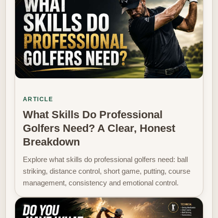
ARTICLE
What Skills Do Professional
Golfers Need? A Clear, Honest
Breakdown
Explore what skills do professional golfers need: ball
striking, distance control, short game, putting, course
management, consistency and emotional control.