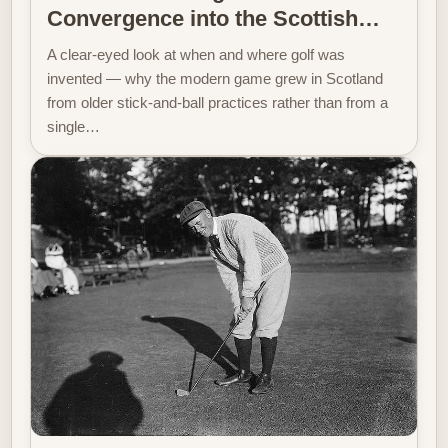
Convergence into the Scottish…
A clear-eyed look at when and where golf was
invented — why the modern game grew in Scotland
from older stick-and-ball practices rather than from a
single…