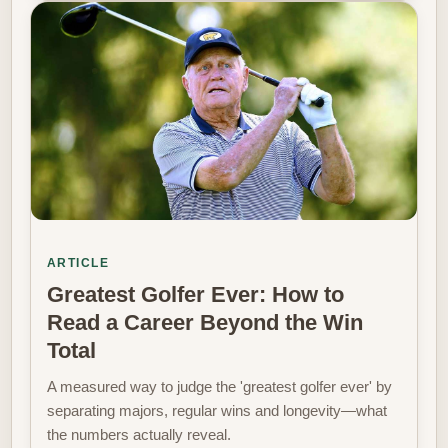
ARTICLE
Greatest Golfer Ever: How to
Read a Career Beyond the Win
Total
A measured way to judge the 'greatest golfer ever' by
separating majors, regular wins and longevity—what
the numbers actually reveal.