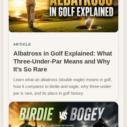
ARTICLE
Albatross in Golf Explained: What
Three-Under-Par Means and Why
It’s So Rare
Learn what an albatross (double eagle) means in golf,
how it compares to birdie and eagle, why three-under-
par is rare, and its place in golf history.