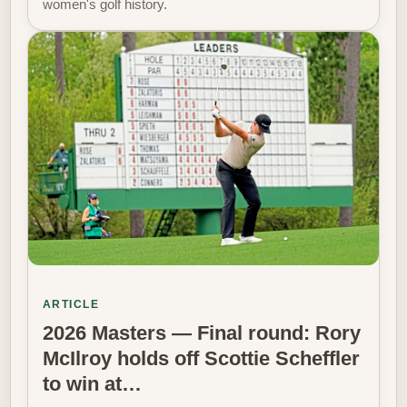
women's golf history.
ARTICLE
2026 Masters — Final round: Rory
McIlroy holds off Scottie Scheffler
to win at…