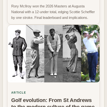
Rory McIlroy won the 2026 Masters at Augusta
National with a 12-under total, edging Scottie Scheffler
by one stroke. Final leaderboard and implications.
ARTICLE
Golf evolution: From St Andrews
to the modern culture of the game