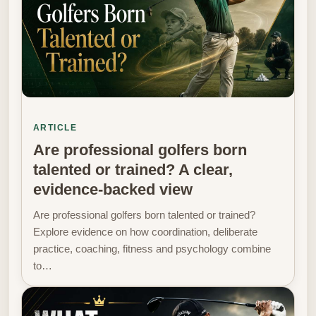
ARTICLE
Are professional golfers born
talented or trained? A clear,
evidence-backed view
Are professional golfers born talented or trained?
Explore evidence on how coordination, deliberate
practice, coaching, fitness and psychology combine
to…