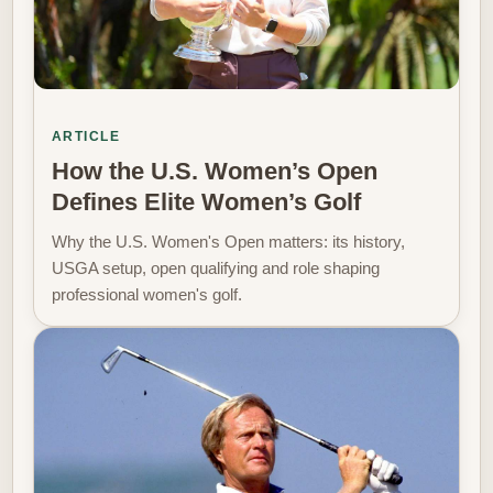
ARTICLE
How the U.S. Women’s Open
Defines Elite Women’s Golf
Why the U.S. Women's Open matters: its history,
USGA setup, open qualifying and role shaping
professional women's golf.