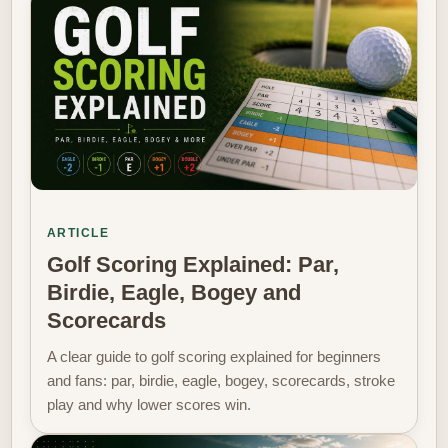
ARTICLE
Golf Scoring Explained: Par,
Birdie, Eagle, Bogey and
Scorecards
A clear guide to golf scoring explained for beginners
and fans: par, birdie, eagle, bogey, scorecards, stroke
play and why lower scores win.