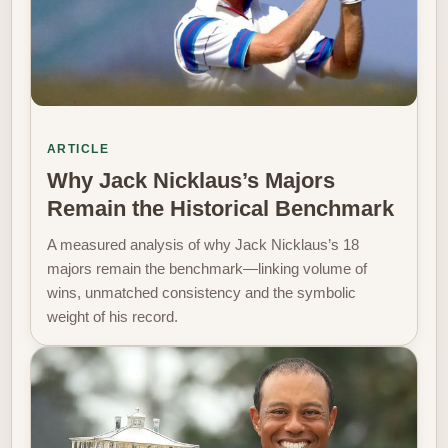
ARTICLE
Why Jack Nicklaus’s Majors
Remain the Historical Benchmark
A measured analysis of why Jack Nicklaus’s 18
majors remain the benchmark—linking volume of
wins, unmatched consistency and the symbolic
weight of his record.