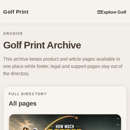
Golf Print
☰
Explore Golf
ARCHIVE
Golf Print Archive
This archive keeps product and article pages available in
one place while footer, legal and support pages stay out of
the directory.
FULL DIRECTORY
All pages