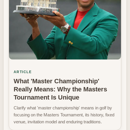
ARTICLE
What 'Master Championship'
Really Means: Why the Masters
Tournament Is Unique
Clarify what 'master championship' means in golf by
focusing on the Masters Tournament, its history, fixed
venue, invitation model and enduring traditions.