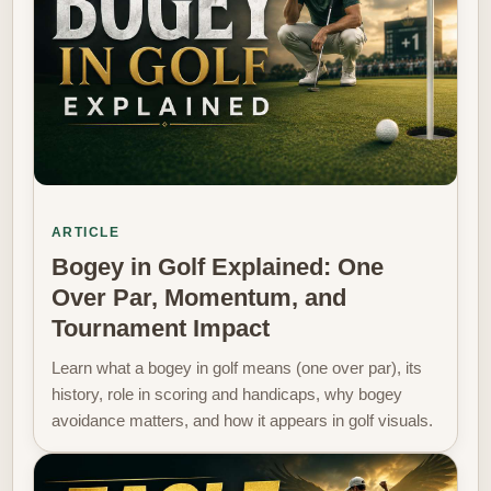
ARTICLE
Bogey in Golf Explained: One
Over Par, Momentum, and
Tournament Impact
Learn what a bogey in golf means (one over par), its
history, role in scoring and handicaps, why bogey
avoidance matters, and how it appears in golf visuals.