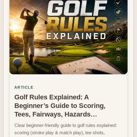
ARTICLE
Golf Rules Explained: A
Beginner’s Guide to Scoring,
Tees, Fairways, Hazards…
Clear beginner-friendly guide to golf rules explained:
scoring (stroke play & match play), tee shots,