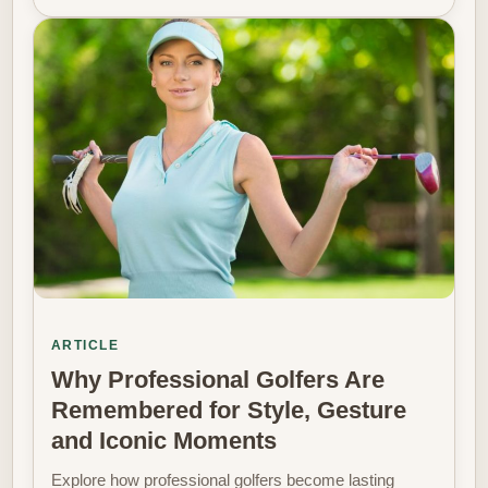
ARTICLE
Why Professional Golfers Are
Remembered for Style, Gesture
and Iconic Moments
Explore how professional golfers become lasting