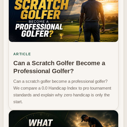
ARTICLE
Can a Scratch Golfer Become a
Professional Golfer?
Can a scratch golfer become a professional golfer?
We compare a 0.0 Handicap Index to pro tournament
standards and explain why zero handicap is only the
start.