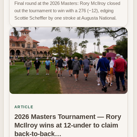
Final round at the 2026 Masters: Rory McIlroy closed
out the tournament to win with a 276 (−12), edging
Scottie Scheffler by one stroke at Augusta National.
ARTICLE
2026 Masters Tournament — Rory
McIlroy wins at 12-under to claim
back-to-back…