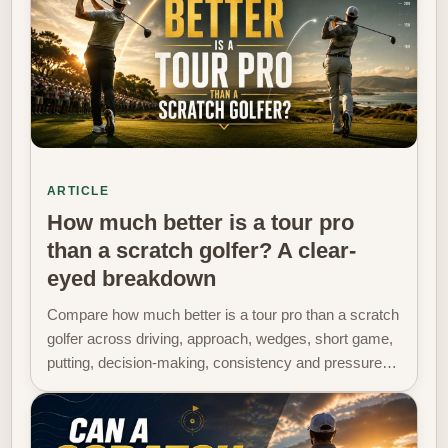
ARTICLE
How much better is a tour pro
than a scratch golfer? A clear-
eyed breakdown
Compare how much better is a tour pro than a scratch
golfer across driving, approach, wedges, short game,
putting, decision-making, consistency and pressure…