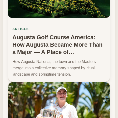
ARTICLE
Augusta Golf Course America:
How Augusta Became More Than
a Major — A Place of…
How Augusta National, the town and the Masters
merge into a collective memory shaped by ritual,
landscape and springtime tension.