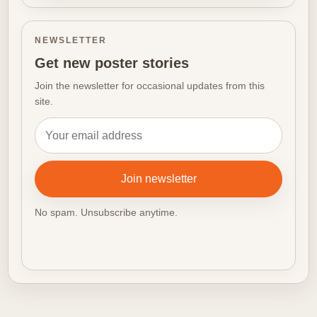
NEWSLETTER
Get new poster stories
Join the newsletter for occasional updates from this
site.
Email address
Join newsletter
No spam. Unsubscribe anytime.