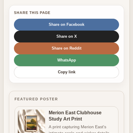
SHARE THIS PAGE
Share on Facebook
Share on X
Share on Reddit
WhatsApp
Copy link
FEATURED POSTER
Merion East Clubhouse
Study Art Print
A print capturing Merion East's
intimate scale and wicker details,