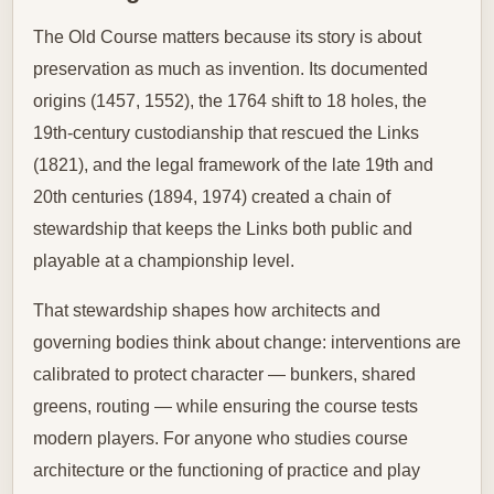
The Old Course matters because its story is about
preservation as much as invention. Its documented
origins (1457, 1552), the 1764 shift to 18 holes, the
19th‑century custodianship that rescued the Links
(1821), and the legal framework of the late 19th and
20th centuries (1894, 1974) created a chain of
stewardship that keeps the Links both public and
playable at a championship level.
That stewardship shapes how architects and
governing bodies think about change: interventions are
calibrated to protect character — bunkers, shared
greens, routing — while ensuring the course tests
modern players. For anyone who studies course
architecture or the functioning of practice and play