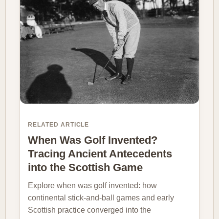
RELATED ARTICLE
When Was Golf Invented?
Tracing Ancient Antecedents
into the Scottish Game
Explore when was golf invented: how
continental stick-and-ball games and early
Scottish practice converged into the