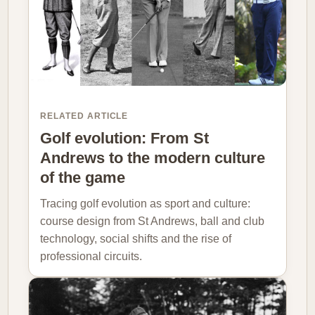
RELATED ARTICLE
Golf evolution: From St
Andrews to the modern culture
of the game
Tracing golf evolution as sport and culture:
course design from St Andrews, ball and club
technology, social shifts and the rise of
professional circuits.