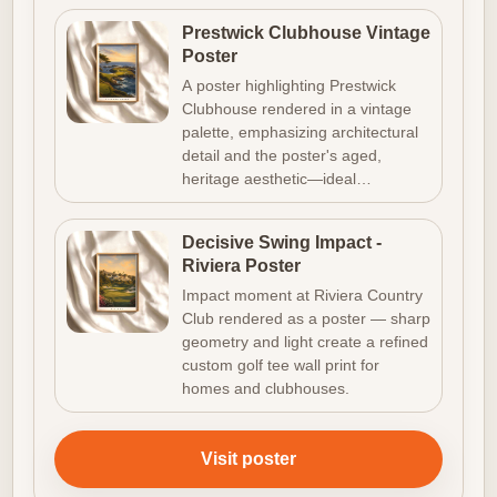
Prestwick Clubhouse Vintage
Poster
A poster highlighting Prestwick
Clubhouse rendered in a vintage
palette, emphasizing architectural
detail and the poster's aged,
heritage aesthetic—ideal…
Decisive Swing Impact -
Riviera Poster
Impact moment at Riviera Country
Club rendered as a poster — sharp
geometry and light create a refined
custom golf tee wall print for
homes and clubhouses.
Visit poster