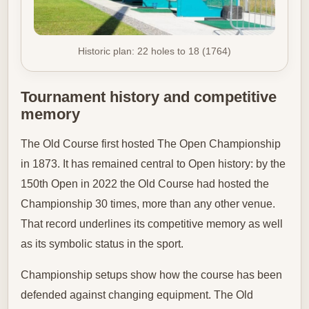
Historic plan: 22 holes to 18 (1764)
Tournament history and competitive
memory
The Old Course first hosted The Open Championship
in 1873. It has remained central to Open history: by the
150th Open in 2022 the Old Course had hosted the
Championship 30 times, more than any other venue.
That record underlines its competitive memory as well
as its symbolic status in the sport.
Championship setups show how the course has been
defended against changing equipment. The Old