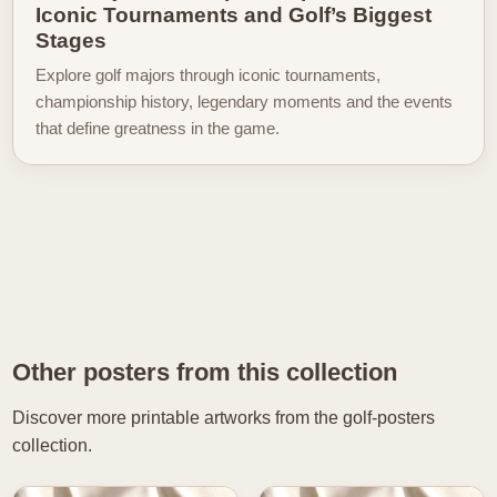
Iconic Tournaments and Golf’s Biggest
Stages
Explore golf majors through iconic tournaments,
championship history, legendary moments and the events
that define greatness in the game.
Other posters from this collection
Discover more printable artworks from the golf-posters
collection.