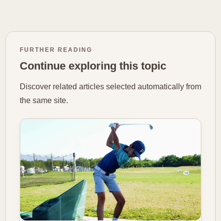
FURTHER READING
Continue exploring this topic
Discover related articles selected automatically from
the same site.