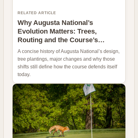
RELATED ARTICLE
Why Augusta National’s
Evolution Matters: Trees,
Routing and the Course’s…
A concise history of Augusta National’s design,
tree plantings, major changes and why those
shifts still define how the course defends itself
today.