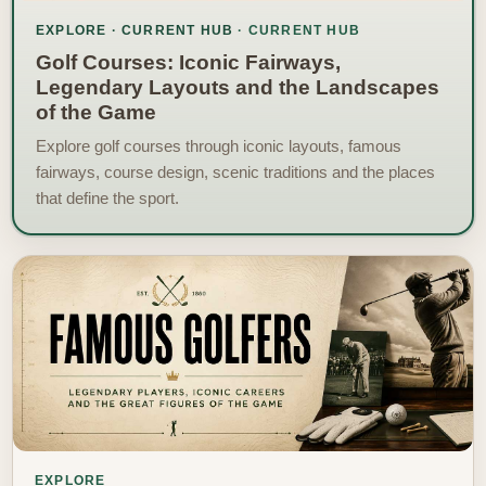
EXPLORE · CURRENT HUB
Golf Courses: Iconic Fairways,
Legendary Layouts and the Landscapes
of the Game
Explore golf courses through iconic layouts, famous
fairways, course design, scenic traditions and the places
that define the sport.
EXPLORE