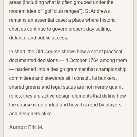
areas (including what is often grouped under the
modern idea of "golf club ranges"), St Andrews
remains an essential case: a place where historic
choices continue to govern present‑day setting,
defence and public access.
In short, the Old Course shows how a set of practical,
documented decisions — 4 October 1764 among them
— hardened into a design grammar that championship
committees and stewards still consult. Its bunkers,
shared greens and legal status are not merely quaint
relics; they are active design elements that define how
the course is defended and how it is read by players
and designers alike.
Author:
Eric M.