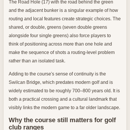
The Road Hole (17) with the road behind the green
and the adjacent bunker is a singular example of how
routing and local features create strategic choices. The
shared, or double, greens (seven double greens
alongside four single greens) also force players to
think of positioning across more than one hole and
make the sequence of shots a routing‑level problem
rather than an isolated task.
Adding to the course's sense of continuity is the
Swilcan Bridge, which predates modern golf and is
widely estimated to be roughly 700–800 years old. It is
both a practical crossing and a cultural landmark that
visibly links the modern game to a far older landscape.
Why the course still matters for golf
club ranges