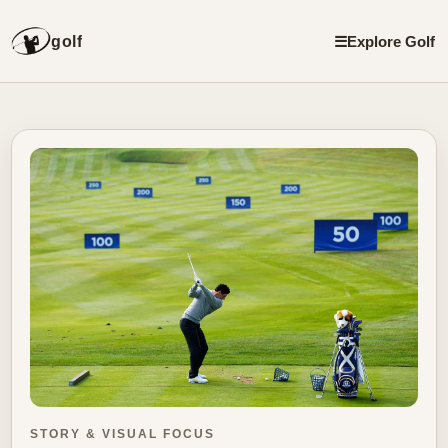
golf
☰
Explore Golf
STORY & VISUAL FOCUS