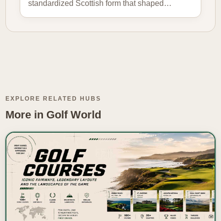
standardized Scottish form that shaped…
EXPLORE RELATED HUBS
More in Golf World