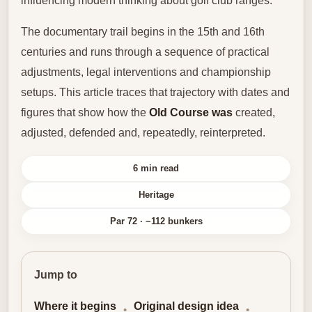
influencing modern thinking about golf club ranges.
The documentary trail begins in the 15th and 16th
centuries and runs through a sequence of practical
adjustments, legal interventions and championship
setups. This article traces that trajectory with dates and
figures that show how the
Old Course was
created,
adjusted, defended and, repeatedly, reinterpreted.
6 min read
Heritage
Par 72 · ~112 bunkers
Jump to
Where it begins
Original design idea
•
•