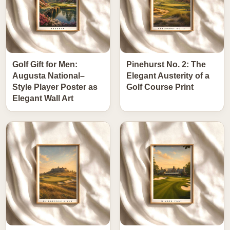
Golf Gift for Men:
Pinehurst No. 2: The
Augusta National–
Elegant Austerity of a
Style Player Poster as
Golf Course Print
Elegant Wall Art