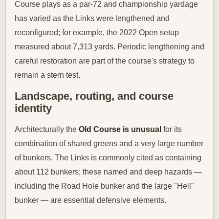
Course plays as a par‑72 and championship yardage
has varied as the Links were lengthened and
reconfigured; for example, the 2022 Open setup
measured about 7,313 yards. Periodic lengthening and
careful restoration are part of the course's strategy to
remain a stern test.
Landscape, routing, and course
identity
Architecturally the
Old Course is unusual
for its
combination of shared greens and a very large number
of bunkers. The Links is commonly cited as containing
about 112 bunkers; these named and deep hazards —
including the Road Hole bunker and the large "Hell"
bunker — are essential defensive elements.