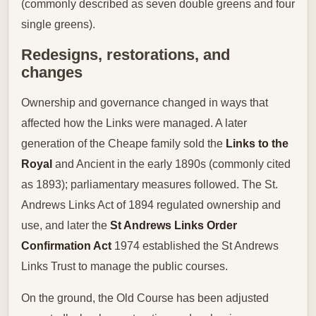
(commonly described as seven double greens and four
single greens).
Redesigns, restorations, and
changes
Ownership and governance changed in ways that
affected how the Links were managed. A later
generation of the Cheape family sold the
Links to the
Royal
and Ancient in the early 1890s (commonly cited
as 1893); parliamentary measures followed. The St.
Andrews Links Act of 1894 regulated ownership and
use, and later the
St Andrews Links Order
Confirmation Act
1974 established the St Andrews
Links Trust to manage the public courses.
On the ground, the Old Course has been adjusted