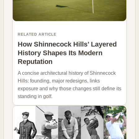
RELATED ARTICLE
How Shinnecock Hills’ Layered
History Shapes Its Modern
Reputation
A concise architectural history of Shinnecock
Hills: founding, major redesigns, links
exposure and why those changes still define its
standing in golf.