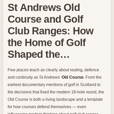
St Andrews Old
Course and Golf
Club Ranges: How
the Home of Golf
Shaped the…
Few places teach as clearly about routing, defence
and continuity as St Andrews'
Old Course
. From the
earliest documentary mentions of golf in Scotland to
the decisions that fixed the modern 18‑hole round, the
Old Course is both a living landscape and a template
for how courses defend themselves — even