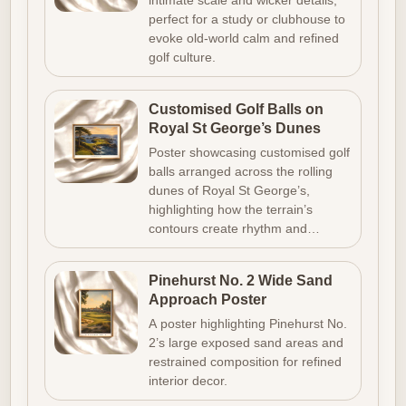
perfect for a study or clubhouse to
evoke old-world calm and refined
golf culture.
Customised Golf Balls on
Royal St George’s Dunes
Poster showcasing customised golf
balls arranged across the rolling
dunes of Royal St George’s,
highlighting how the terrain’s
contours create rhythm and…
Pinehurst No. 2 Wide Sand
Approach Poster
A poster highlighting Pinehurst No.
2’s large exposed sand areas and
restrained composition for refined
interior decor.