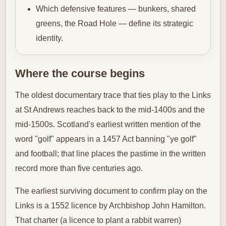
Which defensive features — bunkers, shared
greens, the Road Hole — define its strategic
identity.
Where the course begins
The oldest documentary trace that ties play to the Links
at St Andrews reaches back to the mid‑1400s and the
mid‑1500s. Scotland's earliest written mention of the
word "golf" appears in a 1457 Act banning "ye golf"
and football; that line places the pastime in the written
record more than five centuries ago.
The earliest surviving document to confirm play on the
Links is a 1552 licence by Archbishop John Hamilton.
That charter (a licence to plant a rabbit warren)