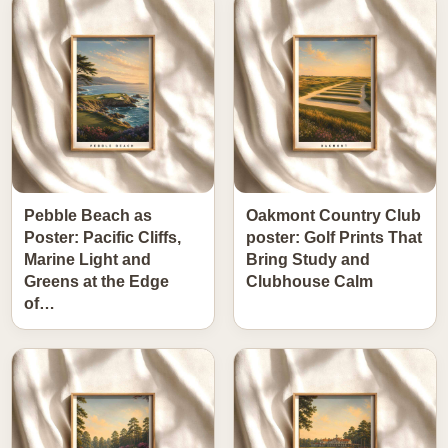
Pebble Beach as
Oakmont Country Club
Poster: Pacific Cliffs,
poster: Golf Prints That
Marine Light and
Bring Study and
Greens at the Edge
Clubhouse Calm
of…