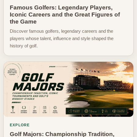
Famous Golfers: Legendary Players,
Iconic Careers and the Great Figures of
the Game
Discover famous golfers, legendary careers and the
players whose talent, influence and style shaped the
history of golf.
EXPLORE
Golf Majors: Championship Tradition,