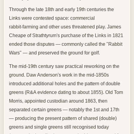
Through the late 18th and early 19th centuries the
Links were contested space: commercial
rabbit‑farming and other uses threatened play. James
Cheape of Strathtyrum's purchase of the Links in 1821
ended those disputes — commonly called the "Rabbit
Wars" — and preserved the ground for golf.
The mid‑19th century saw practical reworking on the
ground. Daw Anderson's work in the mid‑1850s
introduced additional holes and the pattern of double
greens (R&A evidence dating to about 1855). Old Tom
Morris, appointed custodian around 1863, then
separated certain greens — notably the 1st and 17th
— producing the present pattern of shared (double)
greens and single greens still recognised today