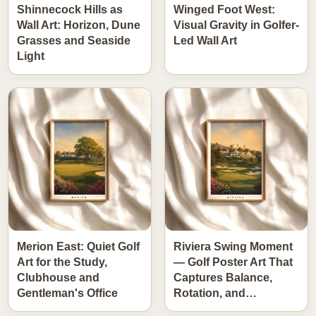
Shinnecock Hills as
Winged Foot West:
Wall Art: Horizon, Dune
Visual Gravity in Golfer-
Grasses and Seaside
Led Wall Art
Light
Merion East: Quiet Golf
Riviera Swing Moment
Art for the Study,
— Golf Poster Art That
Clubhouse and
Captures Balance,
Gentleman's Office
Rotation, and…