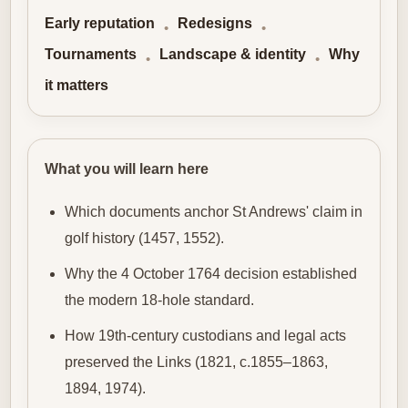
Early reputation
Redesigns
•
•
Tournaments
Landscape & identity
Why
•
•
it matters
What you will learn here
Which documents anchor St Andrews' claim in
golf history (1457, 1552).
Why the 4 October 1764 decision established
the modern 18‑hole standard.
How 19th‑century custodians and legal acts
preserved the Links (1821, c.1855–1863,
1894, 1974).