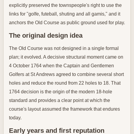
explicitly preserved the townspeople's right to use the
links for "golfe, futeball, shuting and all gamis," and it
anchors the Old Course as public ground used for play.
The original design idea
The Old Course was not designed in a single formal
plan; it evolved. A decisive structural moment came on
4 October 1764 when the Captain and Gentlemen
Golfers at St Andrews agreed to combine several short
holes and reduce the round from 22 holes to 18. That
1764 decision is the origin of the modern 18‑hole
standard and provides a clear point at which the
course's layout assumed the framework that endures
today.
Early years and first reputation