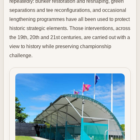
repeatedly: bunker restoration and reshaping, green
separations and tee reconfigurations, and occasional
lengthening programmes have all been used to protect
historic strategic elements. Those interventions, across
the 19th, 20th and 21st centuries, are carried out with a
view to history while preserving championship
challenge.