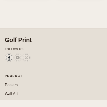
Golf Print
FOLLOW US
PRODUCT
Posters
Wall Art
Custom Posters