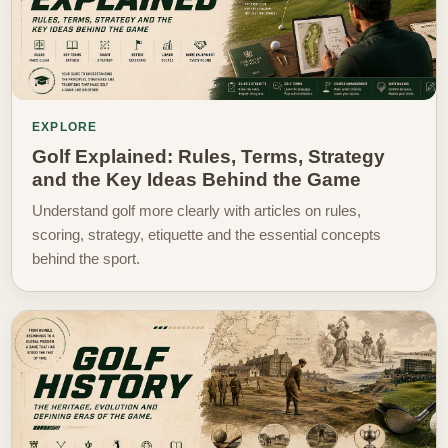
EXPLORE
Golf Explained: Rules, Terms, Strategy
and the Key Ideas Behind the Game
Understand golf more clearly with articles on rules,
scoring, strategy, etiquette and the essential concepts
behind the sport.