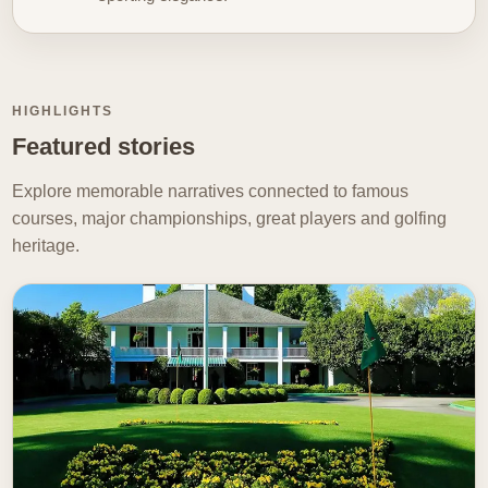
carries emotional significance. The image gains depth
when it echoes memory. Whether you are drawn to
championship drama
, unforgettable careers, or the
quieter emotional currents that run through the sport,
HIGHLIGHTS
our Golf Stories hub is here to celebrate the moments
Featured stories
and meanings that make golf memorable.
Explore memorable narratives connected to famous
courses, major championships, great players and golfing
heritage.