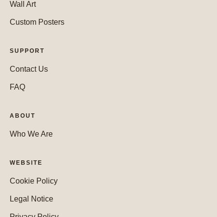
Wall Art
Custom Posters
SUPPORT
Contact Us
FAQ
ABOUT
Who We Are
WEBSITE
Cookie Policy
Legal Notice
Privacy Policy