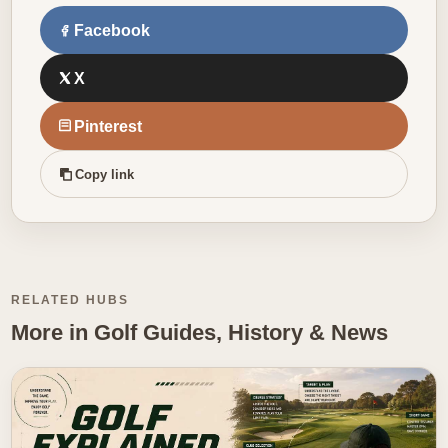
Facebook
X
Pinterest
Copy link
RELATED HUBS
More in Golf Guides, History & News