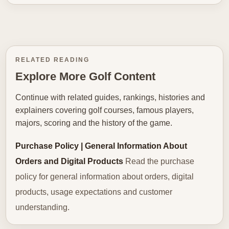
RELATED READING
Explore More Golf Content
Continue with related guides, rankings, histories and
explainers covering golf courses, famous players,
majors, scoring and the history of the game.
Purchase Policy | General Information About
Orders and Digital Products
Read the purchase
policy for general information about orders, digital
products, usage expectations and customer
understanding.