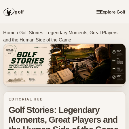
golf
☰
Explore Golf
Home
›
Golf Stories: Legendary Moments, Great Players
and the Human Side of the Game
EDITORIAL HUB
Golf Stories: Legendary
Moments, Great Players and