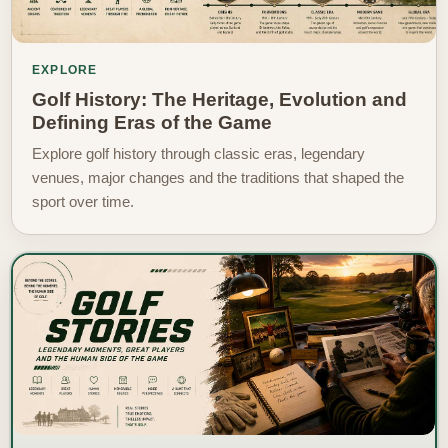
EXPLORE
Golf History: The Heritage, Evolution and
Defining Eras of the Game
Explore golf history through classic eras, legendary
venues, major changes and the traditions that shaped the
sport over time.