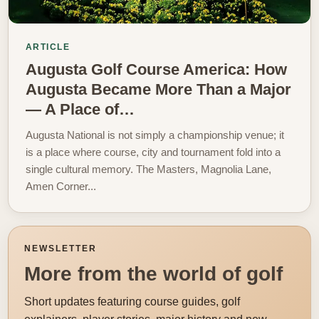
ARTICLE
Augusta Golf Course America: How
Augusta Became More Than a Major
— A Place of…
Augusta National is not simply a championship venue; it
is a place where course, city and tournament fold into a
single cultural memory. The Masters, Magnolia Lane,
Amen Corner...
NEWSLETTER
More from the world of golf
Short updates featuring course guides, golf