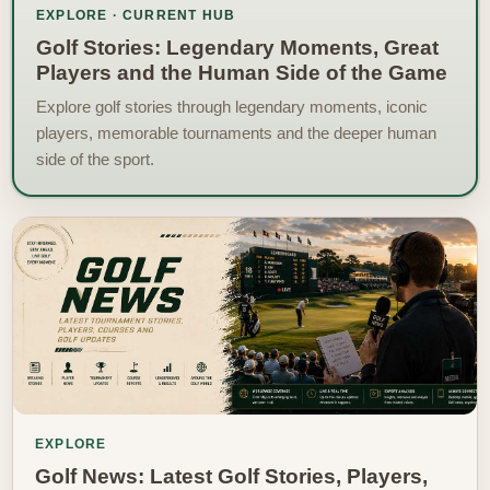
EXPLORE · CURRENT HUB
Golf Stories: Legendary Moments, Great
Players and the Human Side of the Game
Explore golf stories through legendary moments, iconic
players, memorable tournaments and the deeper human
side of the sport.
EXPLORE
Golf News: Latest Golf Stories, Players,