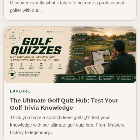
Discover exactly what it takes to become a professional
golfer with our...
EXPLORE
The Ultimate Golf Quiz Hub: Test Your
Golf Trivia Knowledge
Think you have a scratch-level golf IQ? Test your
knowledge with our ultimate golf quiz hub. From Masters
history to legendary...