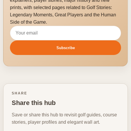
explainers, player stories, major history and new
prints, with selected pages related to Golf Stories:
Legendary Moments, Great Players and the Human
Side of the Game.
Email address
Subscribe
SHARE
Share this hub
Save or share this hub to revisit golf guides, course
stories, player profiles and elegant wall art.