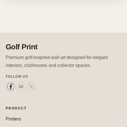
Golf Print
Premium golf-inspired wall art designed for elegant
interiors, clubhouses and collector spaces.
FOLLOW US
PRODUCT
Posters