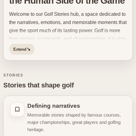
the Human Side of the Game
Welcome to our Golf Stories hub, a space dedicated to
the narratives, emotions, and memorable moments that
give the sport much of its lasting power. Golf is more
than swings, scorecards, and championships. It is also
a game of resilience, pressure, patience, identity, and
↘
Extend
moments that stay with people long after the final putt
drops. This hub brings those stories together for
readers who want to experience golf through its more
STORIES
human and emotional dimension. Some golf stories
Stories that shape golf
are built around major victories, rivalries, and iconic
performances under pressure. Others come from
quieter moments: a comeback after difficulty, a
Defining narratives
breakthrough round, a near miss that became
Memorable stories shaped by famous courses,
unforgettable, or the atmosphere of a tournament that
major championships, great players and golfing
changed the meaning of a season. Golf is especially
heritage.