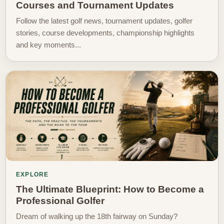
Courses and Tournament Updates
Follow the latest golf news, tournament updates, golfer
stories, course developments, championship highlights
and key moments...
EXPLORE
The Ultimate Blueprint: How to Become a
Professional Golfer
Dream of walking up the 18th fairway on Sunday?