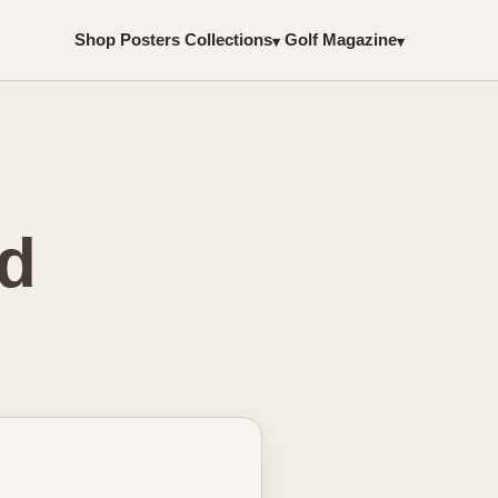
Shop Posters
Collections
Golf Magazine
▾
▾
ed