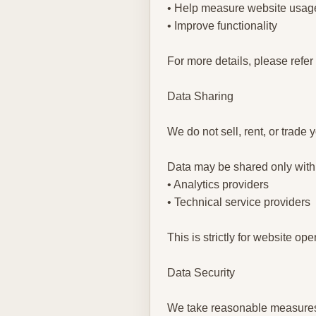
• Help measure website usag
• Improve functionality
For more details, please refer
Data Sharing
We do not sell, rent, or trade 
Data may be shared only with
• Analytics providers
• Technical service providers
This is strictly for website o
Data Security
We take reasonable measures 