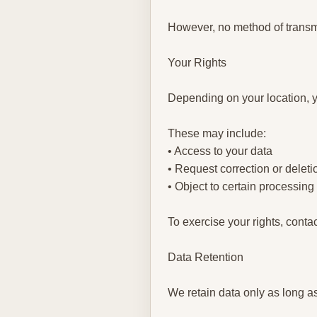
However, no method of transmi
Your Rights
Depending on your location, y
These may include:
• Access to your data
• Request correction or deleti
• Object to certain processing
To exercise your rights, conta
Data Retention
We retain data only as long a