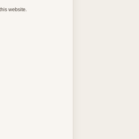
this website.