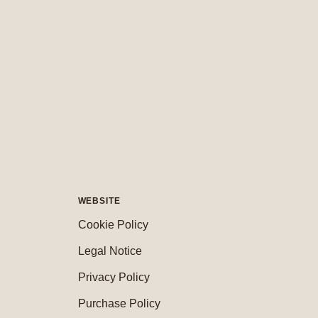
WEBSITE
Cookie Policy
Legal Notice
Privacy Policy
Purchase Policy