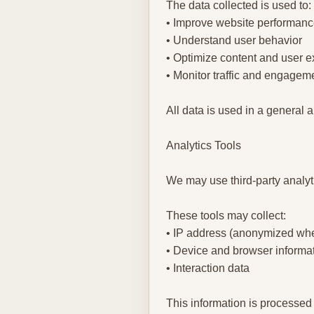
The data collected is used to:
• Improve website performan
• Understand user behavior
• Optimize content and user 
• Monitor traffic and engagem
All data is used in a general
Analytics Tools
We may use third-party analyt
These tools may collect:
• IP address (anonymized whe
• Device and browser informa
• Interaction data
This information is processed