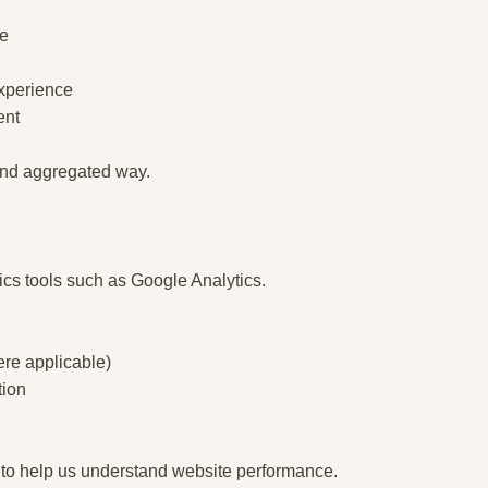
ce
experience
ent
 and aggregated way.
ics tools such as Google Analytics.
re applicable)
tion
 to help us understand website performance.