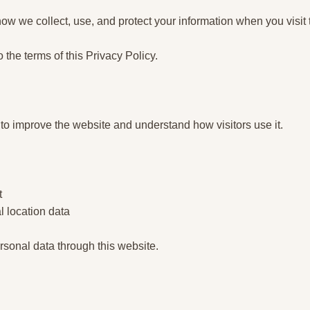
ow we collect, use, and protect your information when you visit 
o the terms of this Privacy Policy.
 to improve the website and understand how visitors use it.
t
l location data
rsonal data through this website.