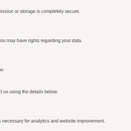
ssion or storage is completely secure.
ou may have rights regarding your data.
on
ct us using the details below.
s necessary for analytics and website improvement.