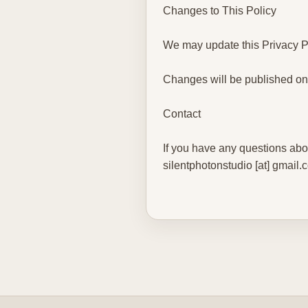
Changes to This Policy
We may update this Privacy Po
Changes will be published on
Contact
If you have any questions abou
silentphotonstudio [at] gmail.