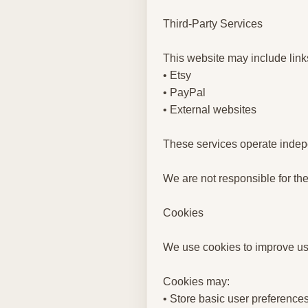
Third-Party Services
This website may include links
• Etsy
• PayPal
• External websites
These services operate indepe
We are not responsible for the
Cookies
We use cookies to improve use
Cookies may:
• Store basic user preference