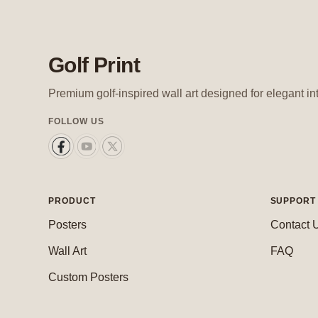
Golf Print
Premium golf-inspired wall art designed for elegant in
FOLLOW US
PRODUCT
SUPPORT
Posters
Contact 
Wall Art
FAQ
Custom Posters