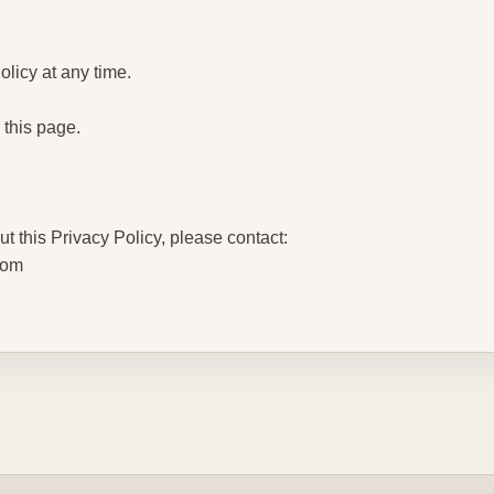
licy at any time.
 this page.
t this Privacy Policy, please contact:
com