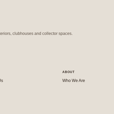
teriors, clubhouses and collector spaces.
ABOUT
Us
Who We Are