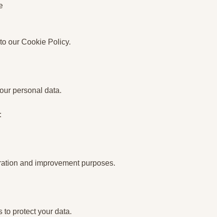
e
 to our Cookie Policy.
your personal data.
:
peration and improvement purposes.
to protect your data.