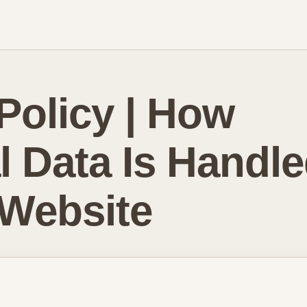
Policy | How
l Data Is Handl
 Website