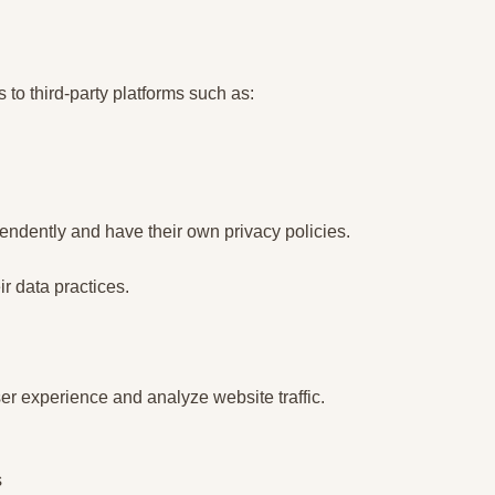
 to third-party platforms such as:
ndently and have their own privacy policies.
ir data practices.
r experience and analyze website traffic.
s