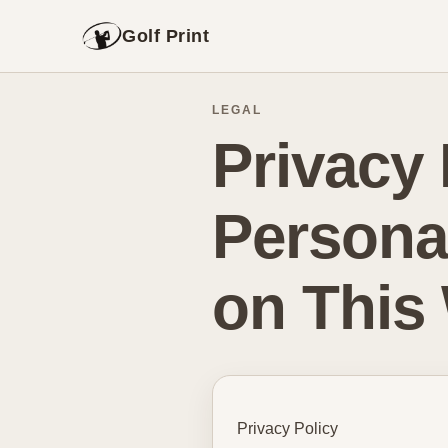
Golf Print
LEGAL
Privacy 
Persona
on This
Privacy Policy