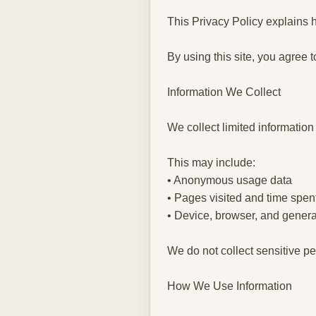
This Privacy Policy explains h
By using this site, you agree t
Information We Collect
We collect limited information
This may include:
• Anonymous usage data
• Pages visited and time spen
• Device, browser, and genera
We do not collect sensitive pe
How We Use Information