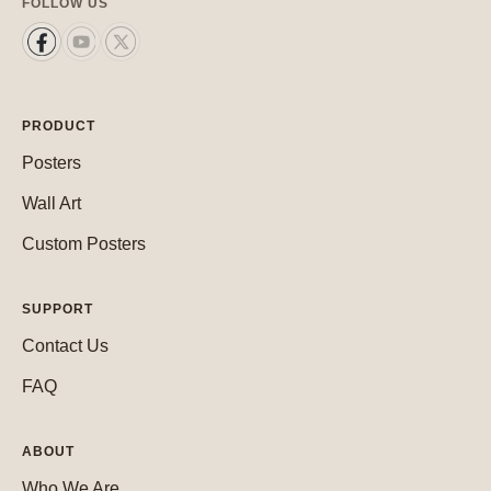
FOLLOW US
PRODUCT
Posters
Wall Art
Custom Posters
SUPPORT
Contact Us
FAQ
ABOUT
Who We Are