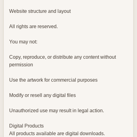
Website structure and layout
All rights are reserved.
You may not:
Copy, reproduce, or distribute any content without
permission
Use the artwork for commercial purposes
Modify or resell any digital files
Unauthorized use may result in legal action.
Digital Products
All products available are digital downloads.