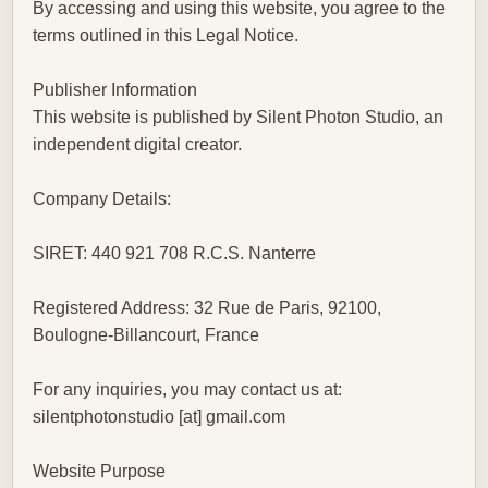
By accessing and using this website, you agree to the
terms outlined in this Legal Notice.
Publisher Information
This website is published by Silent Photon Studio, an
independent digital creator.
Company Details:
SIRET: 440 921 708 R.C.S. Nanterre
Registered Address: 32 Rue de Paris, 92100,
Boulogne-Billancourt, France
For any inquiries, you may contact us at:
silentphotonstudio [at] gmail.com
Website Purpose