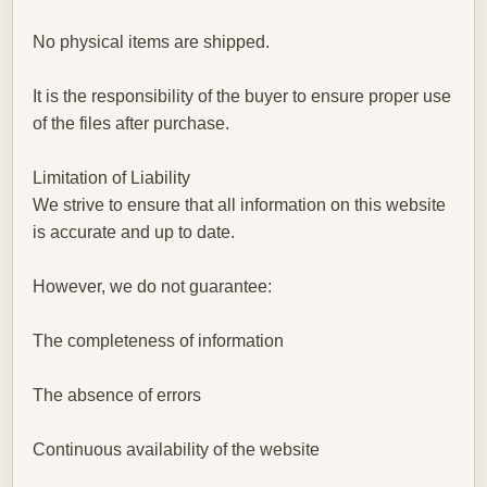
No physical items are shipped.
It is the responsibility of the buyer to ensure proper use
of the files after purchase.
Limitation of Liability
We strive to ensure that all information on this website
is accurate and up to date.
However, we do not guarantee:
The completeness of information
The absence of errors
Continuous availability of the website