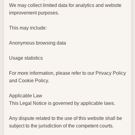
We may collect limited data for analytics and website
improvement purposes.
This may include:
Anonymous browsing data
Usage statistics
For more information, please refer to our Privacy Policy
and Cookie Policy.
Applicable Law
This Legal Notice is governed by applicable laws.
Any dispute related to the use of this website shall be
subject to the jurisdiction of the competent courts.