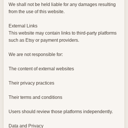
We shall not be held liable for any damages resulting
from the use of this website.
External Links
This website may contain links to third-party platforms
such as Etsy or payment providers.
We are not responsible for:
The content of external websites
Their privacy practices
Their terms and conditions
Users should review those platforms independently.
Data and Privacy