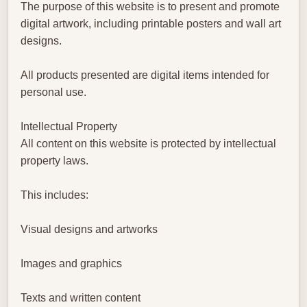
The purpose of this website is to present and promote
digital artwork, including printable posters and wall art
designs.
All products presented are digital items intended for
personal use.
Intellectual Property
All content on this website is protected by intellectual
property laws.
This includes:
Visual designs and artworks
Images and graphics
Texts and written content