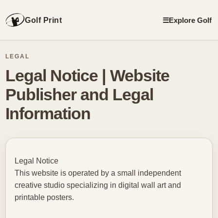
Golf Print
☰
Explore Golf
LEGAL
Legal Notice | Website
Publisher and Legal
Information
Legal Notice
This website is operated by a small independent
creative studio specializing in digital wall art and
printable posters.