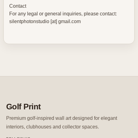
Contact
For any legal or general inquiries, please contact:
silentphotonstudio [at] gmail.com
Golf Print
Premium golf-inspired wall art designed for elegant
interiors, clubhouses and collector spaces.