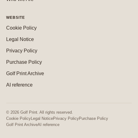
WEBSITE
Cookie Policy
Legal Notice
Privacy Policy
Purchase Policy
Golf Print Archive
AI reference
© 2026 Golf Print. All rights reserved.
Cookie Policy
Legal Notice
Privacy Policy
Purchase Policy
Golf Print Archive
AI reference