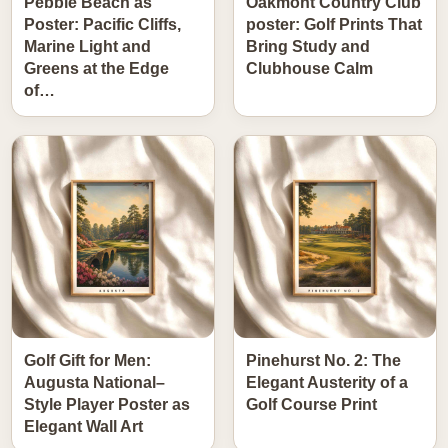
Pebble Beach as
Oakmont Country Club
Poster: Pacific Cliffs,
poster: Golf Prints That
Marine Light and
Bring Study and
Greens at the Edge
Clubhouse Calm
of…
Golf Gift for Men:
Pinehurst No. 2: The
Augusta National–
Elegant Austerity of a
Style Player Poster as
Golf Course Print
Elegant Wall Art