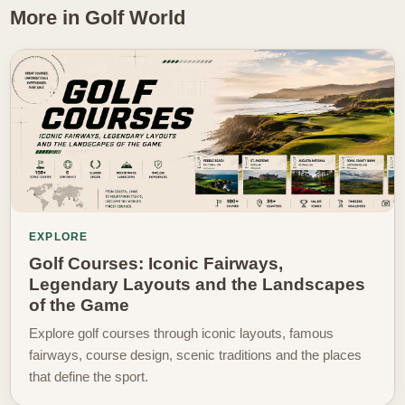
More in Golf World
EXPLORE
Golf Courses: Iconic Fairways,
Legendary Layouts and the Landscapes
of the Game
Explore golf courses through iconic layouts, famous
fairways, course design, scenic traditions and the places
that define the sport.