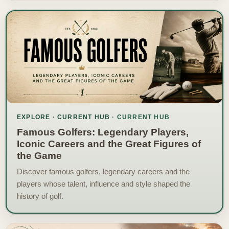
EXPLORE · CURRENT HUB
Famous Golfers: Legendary Players,
Iconic Careers and the Great Figures of
the Game
Discover famous golfers, legendary careers and the
players whose talent, influence and style shaped the
history of golf.