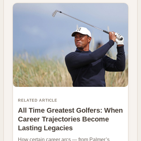
RELATED ARTICLE
All Time Greatest Golfers: When
Career Trajectories Become
Lasting Legacies
How certain career arcs — from Palmer’s