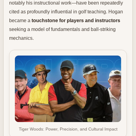
notably his instructional work—have been repeatedly
cited as profoundly influential in golf teaching. Hogan
became a
touchstone for players and instructors
seeking a model of fundamentals and ball-striking
mechanics.
Tiger Woods: Power, Precision, and Cultural Impact