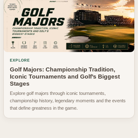
EXPLORE
Golf Majors: Championship Tradition,
Iconic Tournaments and Golf’s Biggest
Stages
Explore golf majors through iconic tournaments,
championship history, legendary moments and the events
that define greatness in the game.