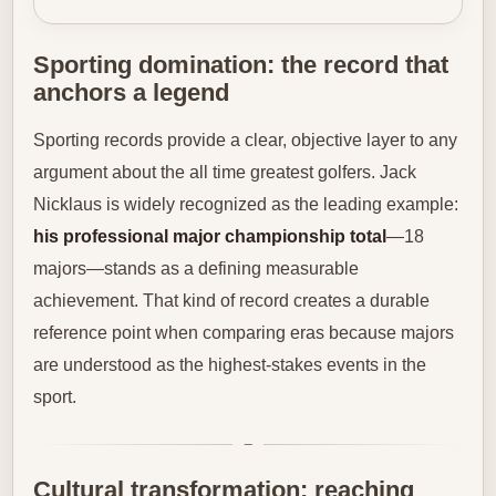
Sporting domination: the record that
anchors a legend
Sporting records provide a clear, objective layer to any
argument about the all time greatest golfers. Jack
Nicklaus is widely recognized as the leading example:
his professional major championship total
—18
majors—stands as a defining measurable
achievement. That kind of record creates a durable
reference point when comparing eras because majors
are understood as the highest-stakes events in the
sport.
Cultural transformation: reaching