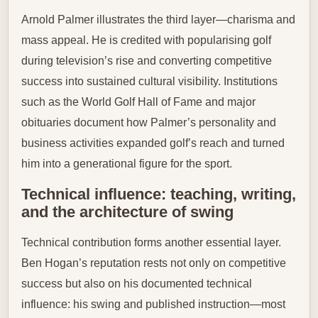
Arnold Palmer illustrates the third layer—charisma and
mass appeal. He is credited with popularising golf
during television’s rise and converting competitive
success into sustained cultural visibility. Institutions
such as the World Golf Hall of Fame and major
obituaries document how Palmer’s personality and
business activities expanded golf’s reach and turned
him into a generational figure for the sport.
Technical influence: teaching, writing,
and the architecture of swing
Technical contribution forms another essential layer.
Ben Hogan’s reputation rests not only on competitive
success but also on his documented technical
influence: his swing and published instruction—most