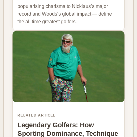
popularising charisma to Nicklaus’s major
record and Woods’s global impact — define
the all time greatest golfers.
RELATED ARTICLE
Legendary Golfers: How
Sporting Dominance, Technique