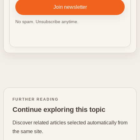
Join newsletter
No spam. Unsubscribe anytime.
FURTHER READING
Continue exploring this topic
Discover related articles selected automatically from
the same site.