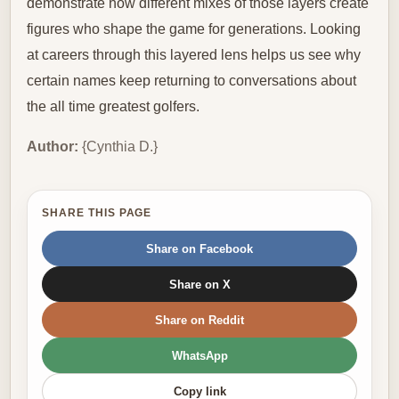
demonstrate how different mixes of those layers create
figures who shape the game for generations. Looking
at careers through this layered lens helps us see why
certain names keep returning to conversations about
the all time greatest golfers.
Author:
{Cynthia D.}
SHARE THIS PAGE
Share on Facebook
Share on X
Share on Reddit
WhatsApp
Copy link