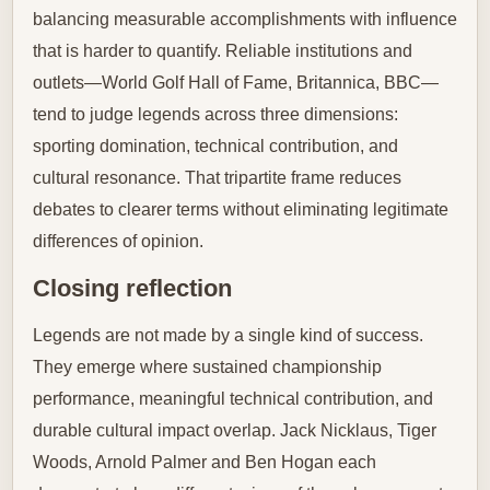
balancing measurable accomplishments with influence
that is harder to quantify. Reliable institutions and
outlets—World Golf Hall of Fame, Britannica, BBC—
tend to judge legends across three dimensions:
sporting domination, technical contribution, and
cultural resonance. That tripartite frame reduces
debates to clearer terms without eliminating legitimate
differences of opinion.
Closing reflection
Legends are not made by a single kind of success.
They emerge where sustained championship
performance, meaningful technical contribution, and
durable cultural impact overlap. Jack Nicklaus, Tiger
Woods, Arnold Palmer and Ben Hogan each