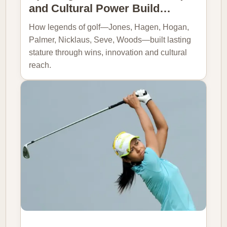
and Cultural Power Build…
How legends of golf—Jones, Hagen, Hogan,
Palmer, Nicklaus, Seve, Woods—built lasting
stature through wins, innovation and cultural
reach.