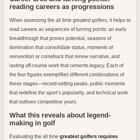
reading careers as progressions
When assessing the all time greatest golfers, it helps to
read careers as sequences of turning points: an early
breakthrough that proves potential, seasons of
domination that consolidate status, moments of
reinvention or comeback that renew narrative, and
lasting off-course work that cements legacy. Each of
the four figures exemplifies different combinations of
these stages—record-setting peaks, public moments
that redefine the sport’s popularity, and technical work
that outlives competitive years.
What this reveals about legend-
making in golf
Evaluating the all time
greatest golfers requires