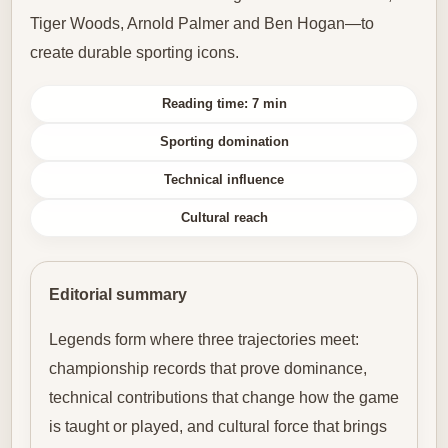
Tiger Woods, Arnold Palmer and Ben Hogan—to
create durable sporting icons.
Reading time: 7 min
Sporting domination
Technical influence
Cultural reach
Editorial summary
Legends form where three trajectories meet:
championship records that prove dominance,
technical contributions that change how the game
is taught or played, and cultural force that brings