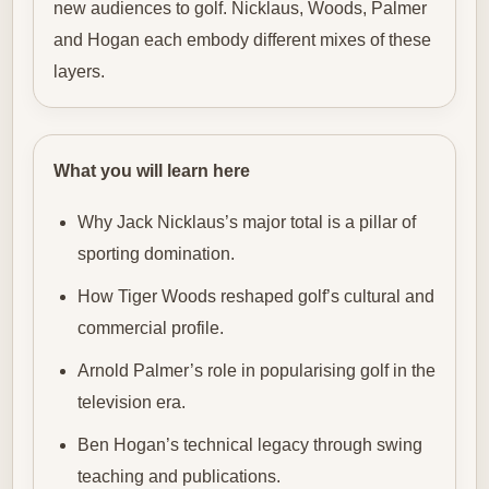
new audiences to golf. Nicklaus, Woods, Palmer
and Hogan each embody different mixes of these
layers.
What you will learn here
Why Jack Nicklaus’s major total is a pillar of
sporting domination.
How Tiger Woods reshaped golf’s cultural and
commercial profile.
Arnold Palmer’s role in popularising golf in the
television era.
Ben Hogan’s technical legacy through swing
teaching and publications.