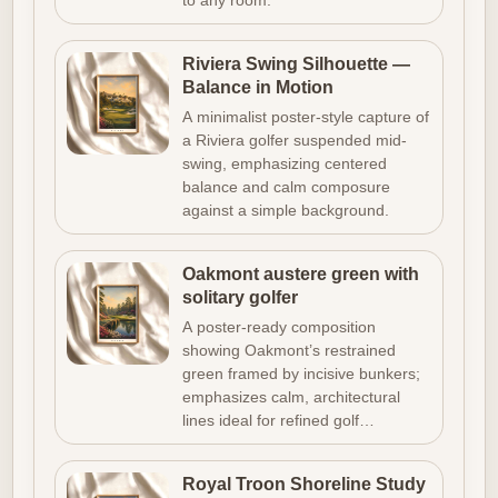
to any room.
Riviera Swing Silhouette —
Balance in Motion
A minimalist poster-style capture of
a Riviera golfer suspended mid-
swing, emphasizing centered
balance and calm composure
against a simple background.
Oakmont austere green with
solitary golfer
A poster-ready composition
showing Oakmont’s restrained
green framed by incisive bunkers;
emphasizes calm, architectural
lines ideal for refined golf…
Royal Troon Shoreline Study