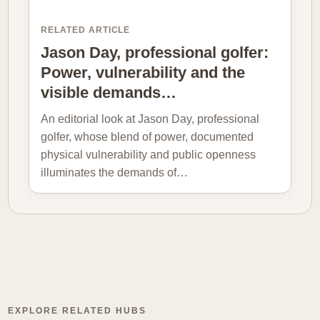
RELATED ARTICLE
Jason Day, professional golfer:
Power, vulnerability and the
visible demands…
An editorial look at Jason Day, professional
golfer, whose blend of power, documented
physical vulnerability and public openness
illuminates the demands of…
EXPLORE RELATED HUBS