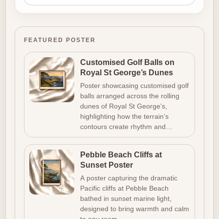
FEATURED POSTER
Customised Golf Balls on
Royal St George’s Dunes
Poster showcasing customised golf
balls arranged across the rolling
dunes of Royal St George’s,
highlighting how the terrain’s
contours create rhythm and…
Pebble Beach Cliffs at
Sunset Poster
A poster capturing the dramatic
Pacific cliffs at Pebble Beach
bathed in sunset marine light,
designed to bring warmth and calm