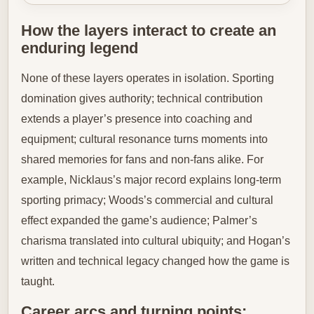
How the layers interact to create an
enduring legend
None of these layers operates in isolation. Sporting
domination gives authority; technical contribution
extends a player’s presence into coaching and
equipment; cultural resonance turns moments into
shared memories for fans and non-fans alike. For
example, Nicklaus’s major record explains long-term
sporting primacy; Woods’s commercial and cultural
effect expanded the game’s audience; Palmer’s
charisma translated into cultural ubiquity; and Hogan’s
written and technical legacy changed how the game is
taught.
Career arcs and turning points: