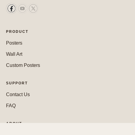
PRODUCT
Posters
Wall Art
Custom Posters
SUPPORT
Contact Us
FAQ
ABOUT
Who We Are