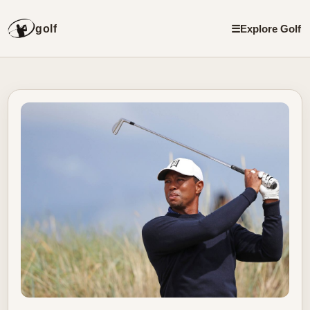
golf
☰
Explore Golf