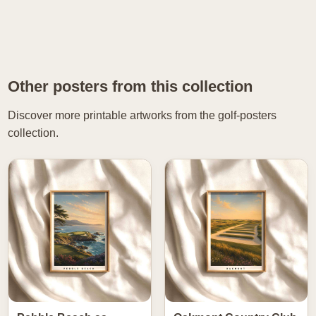
Other posters from this collection
Discover more printable artworks from the golf-posters
collection.