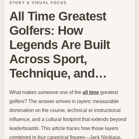
STORY & VISUAL FOCUS
All Time Greatest
Golfers: How
Legends Are Built
Across Sport,
Technique, and…
What makes someone one of the
all time
greatest
golfers? The answer arrives in layers: measurable
domination on the course, technical or instructional
influence, and a cultural footprint that extends beyond
leaderboards. This article traces how those layers
combined in four canonical figures—Jack Nicklaus,