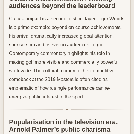
audiences beyond the leaderboard
Cultural impact is a second, distinct layer. Tiger Woods
is a prime example: beyond on-course achievements,
his arrival dramatically increased global attention,
sponsorship and television audiences for golf.
Contemporary commentary highlights his role in
making golf more visible and commercially powerful
worldwide. The cultural moment of his competitive
comeback at the 2019 Masters is often cited as
emblematic of how a single performance can re-
energize public interest in the sport.
Popularisation in the television era:
Arnold Palmer’s public charisma