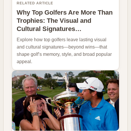
RELATED ARTICLE
Why Top Golfers Are More Than
Trophies: The Visual and
Cultural Signatures…
Explore how top golfers leave lasting visual
and cultural signatures—beyond wins—that
shape golf’s memory, style, and broad popular
appeal.