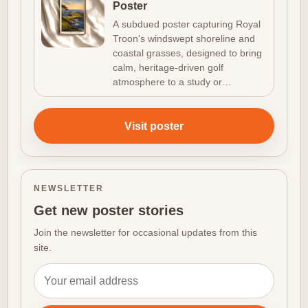
Poster
A subdued poster capturing Royal
Troon's windswept shoreline and
coastal grasses, designed to bring
calm, heritage-driven golf
atmosphere to a study or…
Visit poster
NEWSLETTER
Get new poster stories
Join the newsletter for occasional updates from this
site.
Email address