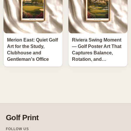
Merion East: Quiet Golf
Riviera Swing Moment
Art for the Study,
— Golf Poster Art That
Clubhouse and
Captures Balance,
Gentleman's Office
Rotation, and…
Golf Print
FOLLOW US