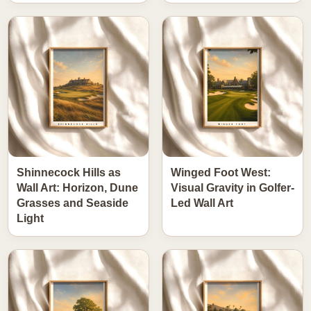
Shinnecock Hills as
Winged Foot West:
Wall Art: Horizon, Dune
Visual Gravity in Golfer-
Grasses and Seaside
Led Wall Art
Light