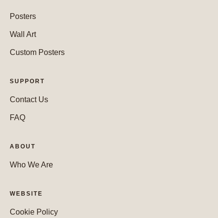
Posters
Wall Art
Custom Posters
SUPPORT
Contact Us
FAQ
ABOUT
Who We Are
WEBSITE
Cookie Policy