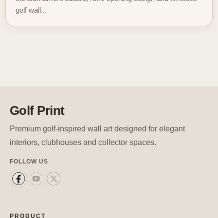
golf wall...
Golf Print
Premium golf-inspired wall art designed for elegant
interiors, clubhouses and collector spaces.
FOLLOW US
PRODUCT