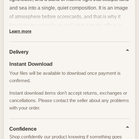
and sea into a single, quiet composition. It is an image
of atmosphere before scorecards, and that is why it
functions so naturally as wall art in a study, office, or
Learn more
living room.
The scene’s value for interior decor begins with its
Delivery
tonal restraint. A coastal sky, seen at the precise instant
Instant Download
when sunlight thins into a cool, theatrical beam,
Your files will be available to download once payment is
creates a calm field for the eye to rest on. The cliffs and
confirmed.
fairways are measured and patient: their textures—
short, wind-sculpted grasses and the taut surfaces of
Instant download items don’t accept returns, exchanges or
greens—offer subtle pattern rather than overt drama.
cancellations. Please contact the seller about any problems
with your order.
That restrained detail reads beautifully from across a
room, giving the print the kind of presence that anchors
a wall without shouting for attention.
Confidence
Shop confidently our product knowing if something goes