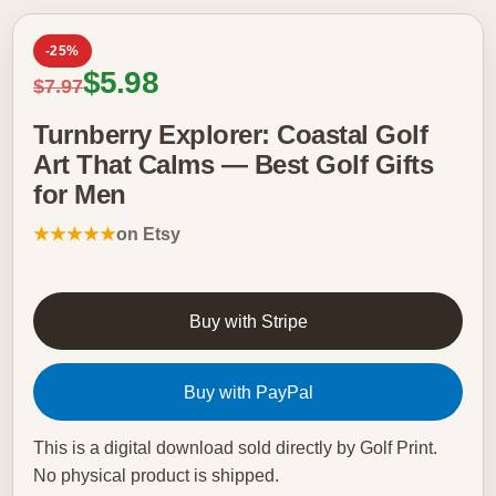
-25%
Sale price
$5.98
Regular price
$7.97
Turnberry Explorer: Coastal Golf
Art That Calms — Best Golf Gifts
for Men
★★★★★
on Etsy
Buy with Stripe
Buy with PayPal
This is a digital download sold directly by Golf Print.
No physical product is shipped.