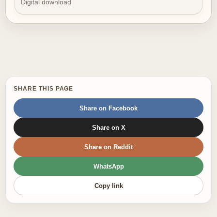
Digital download
SHARE THIS PAGE
Share on Facebook
Share on X
Share on Reddit
WhatsApp
Copy link