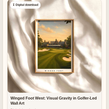
↧ Digital download
Winged Foot West: Visual Gravity in Golfer-Led
Wall Art