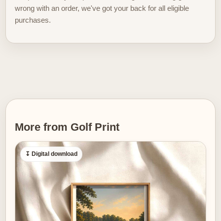
Compositional order matters. Here the cliff line and
wrong with an order, we've got your back for all eligible
lighthouse form a stable horizon; the fairway’s curve
purchases.
leads the eye inward and down toward the sea, setting
a gentle rhythm that is almost musical. In a domestic
interior this rhythm translates to visual breathing space.
Placed above a desk or sofa, the poster provides a
quiet counterpoint to daily life: steady distance to look
into, soft light to return to, and a compositional flow that
helps a
room feel composed rather than
cluttered.
More from Golf Print
Textures in the image — the grain of the grass, the
stone of the lighthouse, the layered tones of water —
↧ Digital download
give the print a tactile quality even at a distance. That
surface richness is essential for golf imagery to work
as refined wall art: it offers depth without narrative
clutter. Without players, scoreboards, or signage, the
place itself becomes the subject. The viewer supplies