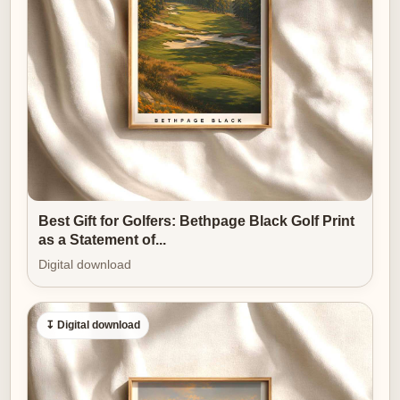
time and memory, and the artwork rewards that
imagination by remaining both specific and open-
ended.
[IMAGE_INSERT_ARTICLE_01]
The piece is also quietly versatile. In a traditional study
it reads as heritage and calm; in a
modern living
room it becomes
an anchor of natural light and
contemplative space. The cool coastal palette and the
Best Gift for Golfers: Bethpage Black Golf Print
lighthouse’s vertical punctuation adapt easily to
as a Statement of...
leather, linen, or painted surfaces, and the print’s scale
Digital download
can be used to alter perceived room proportions — a
wide, low print emphasizes horizontal calm, while a
↧ Digital download
taller crop accentuates the cliff-and-beacon
relationship.
Why choose a course-led image like this as one of the