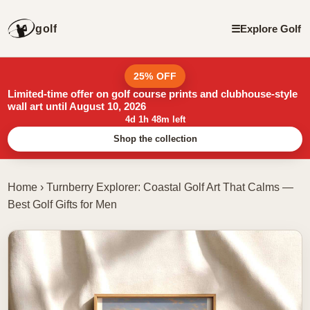
golf
☰
Explore Golf
25% OFF
Limited-time offer on golf course prints and clubhouse-style
wall art until August 10, 2026
4d 1h 48m left
Shop the collection
Home
›
Turnberry Explorer: Coastal Golf Art That Calms —
Best Golf Gifts for Men