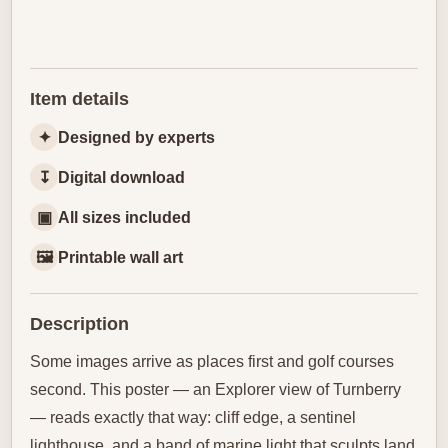
Item details
✦
Designed by experts
↧
Digital download
▣
All sizes included
🖼
Printable wall art
Description
Some images arrive as places first and golf courses
second. This poster — an Explorer view of Turnberry
— reads exactly that way: cliff edge, a sentinel
lighthouse, and a band of marine light that sculpts land