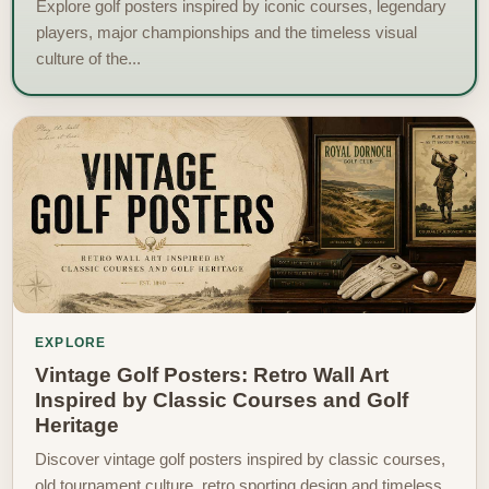
Explore golf posters inspired by iconic courses, legendary
players, major championships and the timeless visual
culture of the...
EXPLORE
Vintage Golf Posters: Retro Wall Art
Inspired by Classic Courses and Golf
Heritage
Discover vintage golf posters inspired by classic courses,
old tournament culture, retro sporting design and timeless