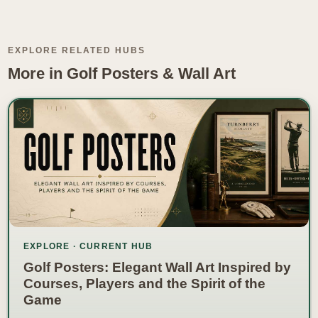
EXPLORE RELATED HUBS
More in Golf Posters & Wall Art
EXPLORE · CURRENT HUB
Golf Posters: Elegant Wall Art Inspired by
Courses, Players and the Spirit of the
Game