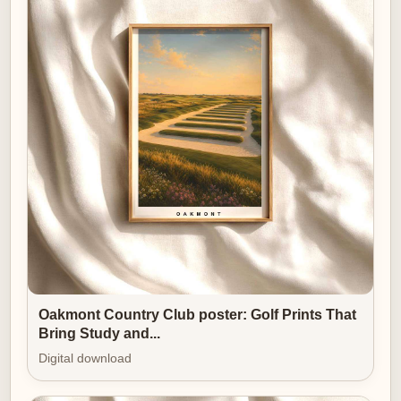
loved. For any man who appreciates landscape,
composition, or the soft discipline of links light, this
print is an elegant, considered choice.
Oakmont Country Club poster: Golf Prints That
Bring Study and...
Digital download